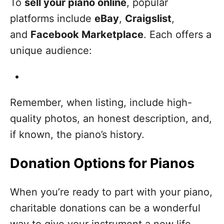
To
sell your piano online
, popular
platforms include
eBay
,
Craigslist
,
and
Facebook Marketplace
. Each offers a
unique audience:
Remember, when listing, include high-
quality photos, an honest description, and,
if known, the piano’s history.
Donation Options for Pianos
When you’re ready to part with your piano,
charitable donations can be a wonderful