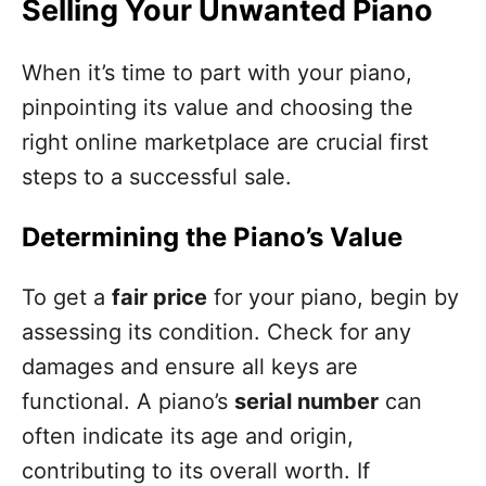
Selling Your Unwanted Piano
When it’s time to part with your piano,
pinpointing its value and choosing the
right online marketplace are crucial first
steps to a successful sale.
Determining the Piano’s Value
To get a
fair price
for your piano, begin by
assessing its condition. Check for any
damages and ensure all keys are
functional. A piano’s
serial number
can
often indicate its age and origin,
contributing to its overall worth. If