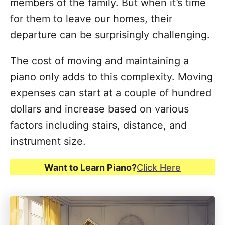
members of the family. But when it’s time
for them to leave our homes, their
departure can be surprisingly challenging.
The cost of moving and maintaining a
piano only adds to this complexity. Moving
expenses can start at a couple of hundred
dollars and increase based on various
factors including stairs, distance, and
instrument size.
Want to Learn Piano?
Click Here