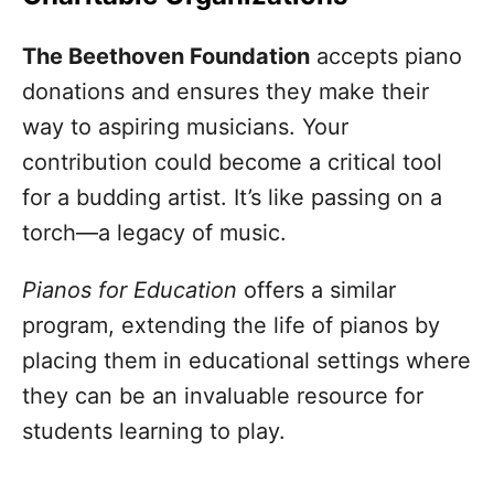
The Beethoven Foundation
accepts piano
donations and ensures they make their
way to aspiring musicians. Your
contribution could become a critical tool
for a budding artist. It’s like passing on a
torch—a legacy of music.
Pianos for Education
offers a similar
program, extending the life of pianos by
placing them in educational settings where
they can be an invaluable resource for
students learning to play.