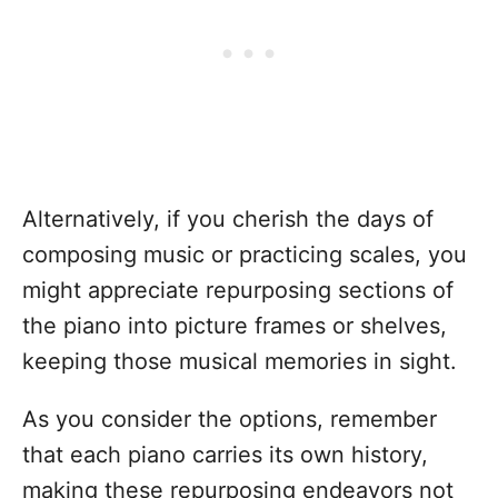
Alternatively, if you cherish the days of
composing music or practicing scales, you
might appreciate repurposing sections of
the piano into picture frames or shelves,
keeping those musical memories in sight.
As you consider the options, remember
that each piano carries its own history,
making these repurposing endeavors not