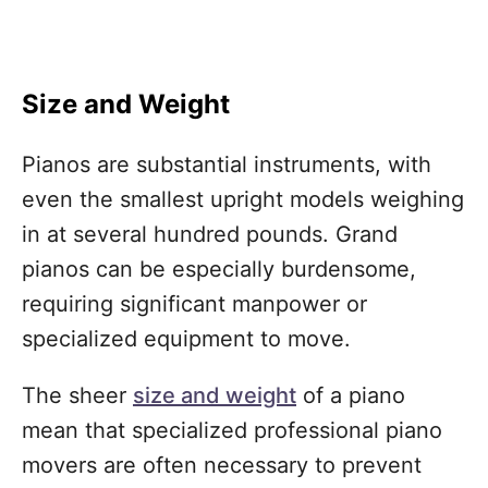
Size and Weight
Pianos are substantial instruments, with
even the smallest upright models weighing
in at several hundred pounds. Grand
pianos can be especially burdensome,
requiring significant manpower or
specialized equipment to move.
The sheer
size and weight
of a piano
mean that specialized professional piano
movers are often necessary to prevent