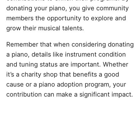
donating your piano, you give community
members the opportunity to explore and
grow their musical talents.
Remember that when considering donating
a piano, details like instrument condition
and tuning status are important. Whether
it’s a charity shop that benefits a good
cause or a piano adoption program, your
contribution can make a significant impact.