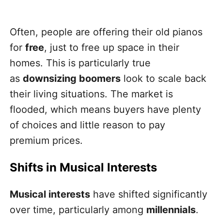
Often, people are offering their old pianos
for
free
, just to free up space in their
homes. This is particularly true
as
downsizing boomers
look to scale back
their living situations. The market is
flooded, which means buyers have plenty
of choices and little reason to pay
premium prices.
Shifts in Musical Interests
Musical interests
have shifted significantly
over time, particularly among
millennials
.