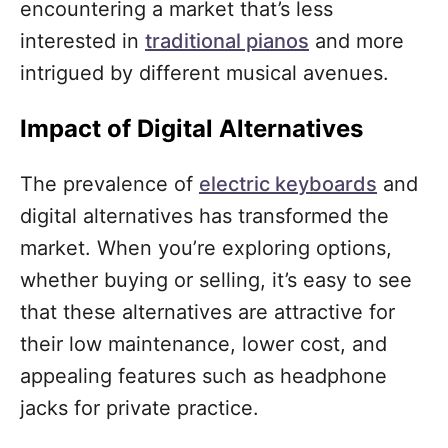
encountering a market that’s less
interested in
traditional pianos
and more
intrigued by different musical avenues.
Impact of Digital Alternatives
The prevalence of
electric keyboards
and
digital alternatives has transformed the
market. When you’re exploring options,
whether buying or selling, it’s easy to see
that these alternatives are attractive for
their low maintenance, lower cost, and
appealing features such as headphone
jacks for private practice.