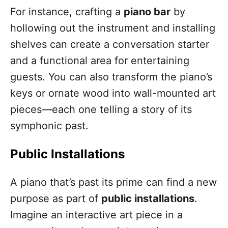
For instance, crafting a
piano bar
by
hollowing out the instrument and installing
shelves can create a conversation starter
and a functional area for entertaining
guests. You can also transform the piano’s
keys or ornate wood into wall-mounted art
pieces—each one telling a story of its
symphonic past.
Public Installations
A piano that’s past its prime can find a new
purpose as part of
public installations
.
Imagine an interactive art piece in a