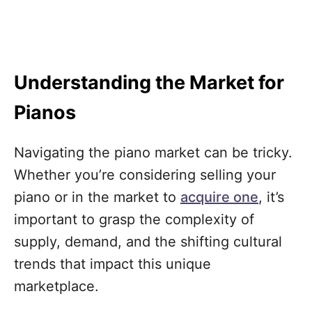
Understanding the Market for
Pianos
Navigating the piano market can be tricky.
Whether you’re considering selling your
piano or in the market to
acquire one
, it’s
important to grasp the complexity of
supply, demand, and the shifting cultural
trends that impact this unique
marketplace.