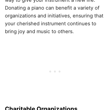
way to give your instrument a new life.
Donating a piano can benefit a variety of
organizations and initiatives, ensuring that
your cherished instrument continues to
bring joy and music to others.
Charitable Organizations