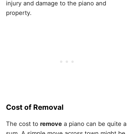
injury and damage to the piano and
property.
Cost of Removal
The cost to
remove
a piano can be quite a
sum. A simple move across town might be