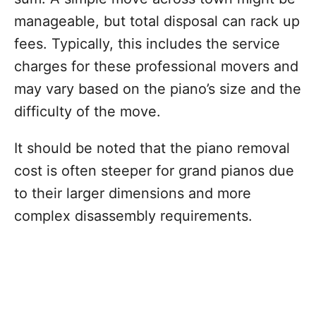
manageable, but total disposal can rack up
fees. Typically, this includes the service
charges for these professional movers and
may vary based on the piano’s size and the
difficulty of the move.
It should be noted that the piano removal
cost is often steeper for grand pianos due
to their larger dimensions and more
complex disassembly requirements.