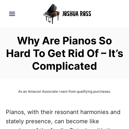
S
k
i
p
Why Are Pianos So
t
o
Hard To Get Rid Of – It’s
C
Complicated
o
n
t
As an Amazon Associate I earn from qualifying purchases.
e
n
Pianos, with their resonant harmonies and
t
stately presence, can become like