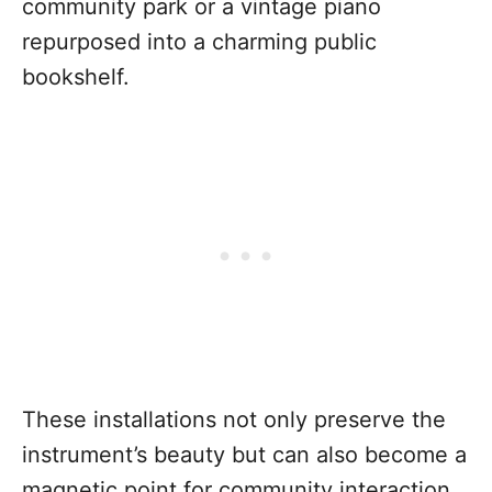
community park or a vintage piano
repurposed into a charming public
bookshelf.
These installations not only preserve the
instrument’s beauty but can also become a
magnetic point for community interaction