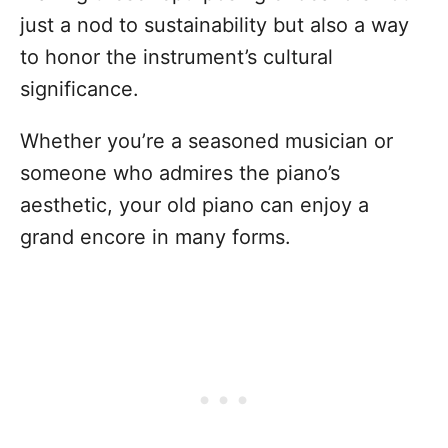
just a nod to sustainability but also a way
to honor the instrument’s cultural
significance.
Whether you’re a seasoned musician or
someone who admires the piano’s
aesthetic, your old piano can enjoy a
grand encore in many forms.