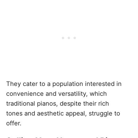
They cater to a population interested in
convenience and versatility, which
traditional pianos, despite their rich
tones and aesthetic appeal, struggle to
offer.