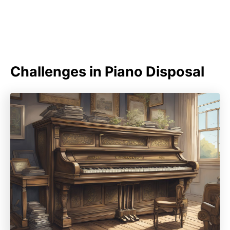
Challenges in Piano Disposal