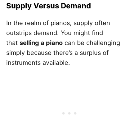
Supply Versus Demand
In the realm of pianos, supply often
outstrips demand. You might find
that
selling a piano
can be challenging
simply because there’s a surplus of
instruments available.