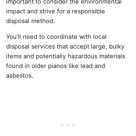
important to consider the environmental
impact and strive for a responsible
disposal method.
You’ll need to coordinate with local
disposal services that accept large, bulky
items and potentially hazardous materials
found in older pianos like lead and
asbestos.