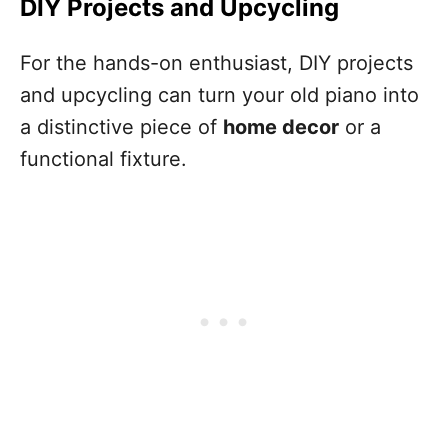
DIY Projects and Upcycling
For the hands-on enthusiast, DIY projects
and upcycling can turn your old piano into
a distinctive piece of
home decor
or a
functional fixture.