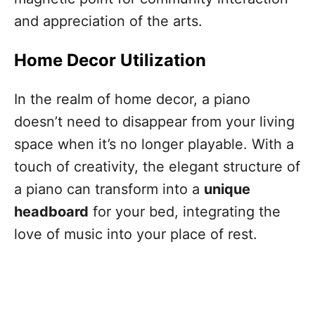
and appreciation of the arts.
Home Decor Utilization
In the realm of home decor, a piano
doesn’t need to disappear from your living
space when it’s no longer playable. With a
touch of creativity, the elegant structure of
a piano can transform into a
unique
headboard
for your bed, integrating the
love of music into your place of rest.