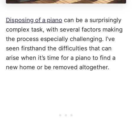
Disposing of a piano
can be a surprisingly
complex task, with several factors making
the process especially challenging. I’ve
seen firsthand the difficulties that can
arise when it’s time for a piano to find a
new home or be removed altogether.