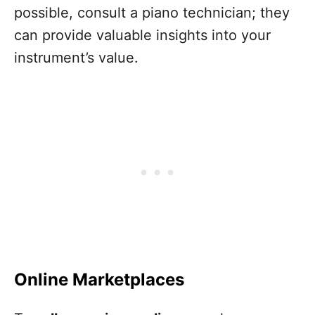
possible, consult a piano technician; they
can provide valuable insights into your
instrument’s value.
Online Marketplaces