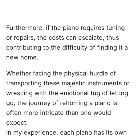
Furthermore, if the piano requires tuning
or repairs, the costs can escalate, thus
contributing to the difficulty of finding it a
new home.
Whether facing the physical hurdle of
transporting these majestic instruments or
wrestling with the emotional tug of letting
go, the journey of rehoming a piano is
often more intricate than one would
expect.
In my experience, each piano has its own