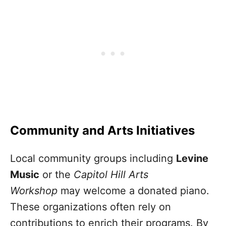
Community and Arts Initiatives
Local community groups including
Levine
Music
or the
Capitol Hill Arts
Workshop
may welcome a donated piano.
These organizations often rely on
contributions to enrich their programs. By