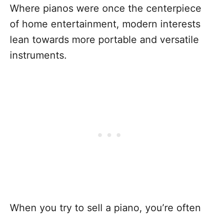
Where pianos were once the centerpiece
of home entertainment, modern interests
lean towards more portable and versatile
instruments.
When you try to sell a piano, you’re often