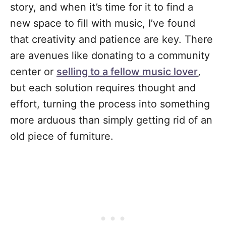
story, and when it’s time for it to find a
new space to fill with music, I’ve found
that creativity and patience are key. There
are avenues like donating to a community
center or
selling to a fellow music lover
,
but each solution requires thought and
effort, turning the process into something
more arduous than simply getting rid of an
old piece of furniture.