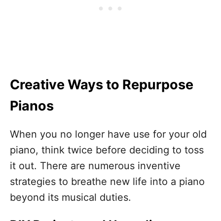
Creative Ways to Repurpose
Pianos
When you no longer have use for your old
piano, think twice before deciding to toss
it out. There are numerous inventive
strategies to breathe new life into a piano
beyond its musical duties.