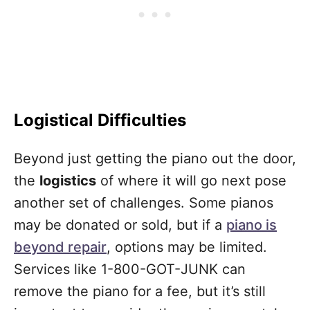
Logistical Difficulties
Beyond just getting the piano out the door,
the
logistics
of where it will go next pose
another set of challenges. Some pianos
may be donated or sold, but if a
piano is
beyond repair
, options may be limited.
Services like 1-800-GOT-JUNK can
remove the piano for a fee, but it’s still