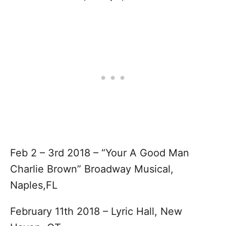
Feb 2 – 3rd 2018 – “Your A Good Man
Charlie Brown” Broadway Musical,
Naples,FL
February 11th 2018 – Lyric Hall, New