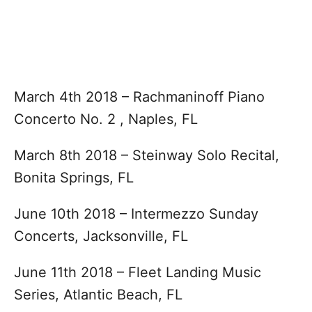
March 4th 2018 – Rachmaninoff Piano
Concerto No. 2 , Naples, FL
March 8th 2018 – Steinway Solo Recital,
Bonita Springs, FL
June 10th 2018 – Intermezzo Sunday
Concerts, Jacksonville, FL
June 11th 2018 – Fleet Landing Music
Series, Atlantic Beach, FL