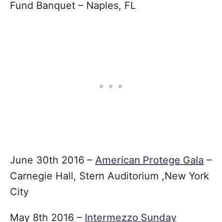
Fund Banquet – Naples, FL
June 30th 2016 –
American Protege Gala
–
Carnegie Hall, Stern Auditorium ,New York
City
May 8th 2016 –
Intermezzo Sunday