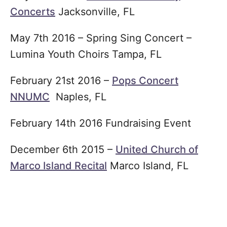
Concerts
Jacksonville, FL
May 7th 2016 – Spring Sing Concert –
Lumina Youth Choirs Tampa, FL
February 21st 2016 –
Pops Concert
NNUMC
Naples, FL
February 14th 2016 Fundraising Event
December 6th 2015 –
United Church of
Marco Island Recital
Marco Island, FL