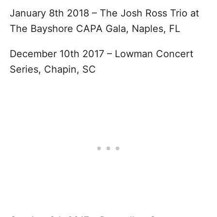
January 8th 2018 – The Josh Ross Trio at
The Bayshore CAPA Gala, Naples, FL
December 10th 2017 – Lowman Concert
Series, Chapin, SC