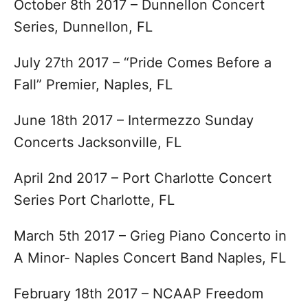
October 8th 2017 – Dunnellon Concert
Series, Dunnellon, FL
July 27th 2017 – “Pride Comes Before a
Fall” Premier, Naples, FL
June 18th 2017 – Intermezzo Sunday
Concerts Jacksonville, FL
April 2nd 2017 – Port Charlotte Concert
Series Port Charlotte, FL
March 5th 2017 – Grieg Piano Concerto in
A Minor- Naples Concert Band Naples, FL
February 18th 2017 – NCAAP Freedom