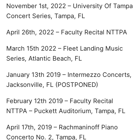
November 1st, 2022 – University Of Tampa
Concert Series, Tampa, FL
April 26th, 2022 – Faculty Recital NTTPA
March 15th 2022 – Fleet Landing Music
Series, Atlantic Beach, FL
January 13th 2019 – Intermezzo Concerts,
Jacksonville, FL (POSTPONED)
February 12th 2019 – Faculty Recital
NTTPA – Puckett Auditorium, Tampa, FL
April 17th, 2019 – Rachmaninoff Piano
Concerto No. 2, Tampa, FL