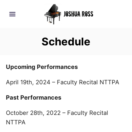
S
k
i
p
Schedule
t
o
C
Upcoming Performances
o
n
April 19th, 2024 – Faculty Recital NTTPA
t
Past Performances
e
n
October 28th, 2022 – Faculty Recital
t
NTTPA