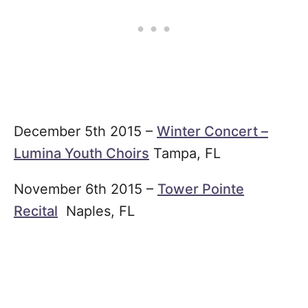
December 5th 2015 –
Winter Concert –
Lumina Youth Choirs
Tampa, FL
November 6th 2015 –
Tower Pointe
Recital
Naples, FL