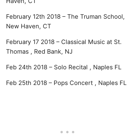
Haven, CT
February 12th 2018 – The Truman School,
New Haven, CT
February 17 2018 – Classical Music at St.
Thomas , Red Bank, NJ
Feb 24th 2018 – Solo Recital , Naples FL
Feb 25th 2018 – Pops Concert , Naples FL