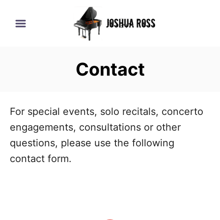
S
k
i
p
Contact
t
o
C
For special events, solo recitals, concerto
o
engagements, consultations or other
n
questions, please use the following
t
contact form.
e
n
t