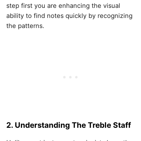
step first you are enhancing the visual
ability to find notes quickly by recognizing
the patterns.
2. Understanding The Treble Staff