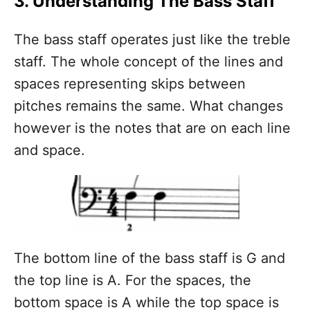
3. Understanding The Bass Staff
The bass staff operates just like the treble
staff. The whole concept of the lines and
spaces representing skips between
pitches remains the same. What changes
however is the notes that are on each line
and space.
The bottom line of the bass staff is G and
the top line is A. For the spaces, the
bottom space is A while the top space is