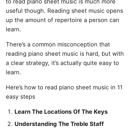
to read piano sheet music is much more
useful though. Reading sheet music opens
up the amount of repertoire a person can
learn.
There’s a common misconception that
reading piano sheet music is hard, but with
a clear strategy, it’s actually quite easy to
learn.
Here’s how to read piano sheet music in 11
easy steps
Learn The Locations Of The Keys
Understanding The Treble Staff