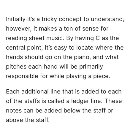
Initially it’s a tricky concept to understand,
however, it makes a ton of sense for
reading sheet music. By having C as the
central point, it’s easy to locate where the
hands should go on the piano, and what
pitches each hand will be primarily
responsible for while playing a piece.
Each additional line that is added to each
of the staffs is called a ledger line. These
notes can be added below the staff or
above the staff.