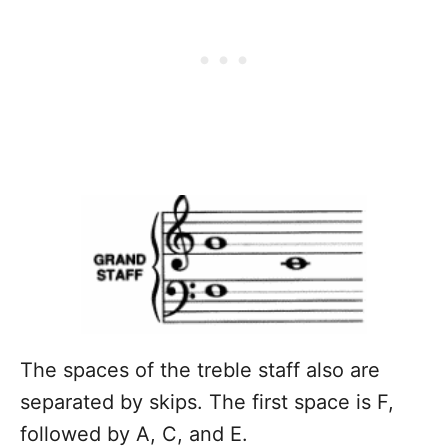
The spaces of the treble staff also are
separated by skips. The first space is F,
followed by A, C, and E.