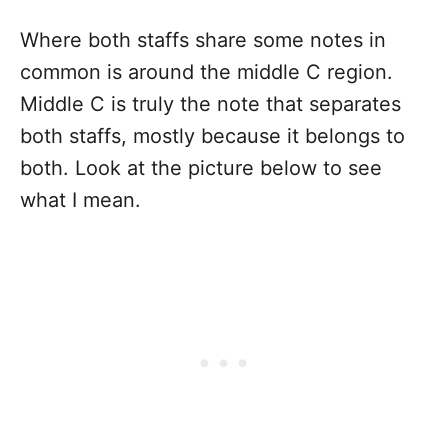
Where both staffs share some notes in
common is around the middle C region.
Middle C is truly the note that separates
both staffs, mostly because it belongs to
both. Look at the picture below to see
what I mean.