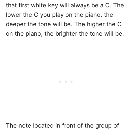
that first white key will always be a C. The
lower the C you play on the piano, the
deeper the tone will be. The higher the C
on the piano, the brighter the tone will be.
The note located in front of the group of