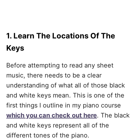
1. Learn The Locations Of The
Keys
Before attempting to read any sheet
music, there needs to be a clear
understanding of what all of those black
and white keys mean. This is one of the
first things I outline in my piano course
which you can check out here
. The black
and white keys represent all of the
different tones of the piano.