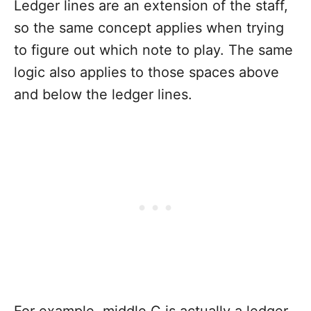
Ledger lines are an extension of the staff,
so the same concept applies when trying
to figure out which note to play. The same
logic also applies to those spaces above
and below the ledger lines.