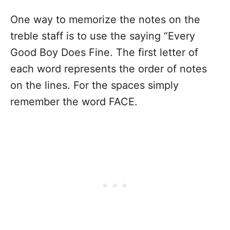
One way to memorize the notes on the
treble staff is to use the saying “Every
Good Boy Does Fine. The first letter of
each word represents the order of notes
on the lines. For the spaces simply
remember the word FACE.