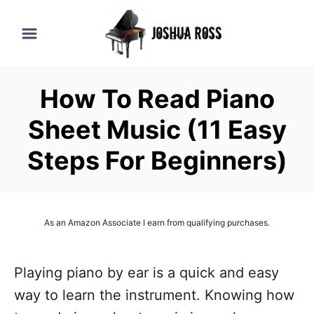
S
k
i
p
How To Read Piano
t
o
Sheet Music (11 Easy
C
Steps For Beginners)
o
n
t
As an Amazon Associate I earn from qualifying purchases.
e
n
Playing piano by ear is a quick and easy
t
way to learn the instrument. Knowing how