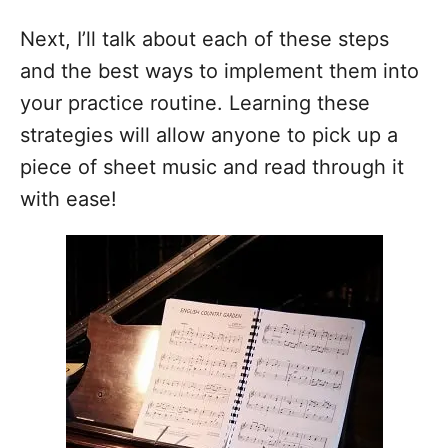
Next, I’ll talk about each of these steps
and the best ways to implement them into
your practice routine. Learning these
strategies will allow anyone to pick up a
piece of sheet music and read through it
with ease!