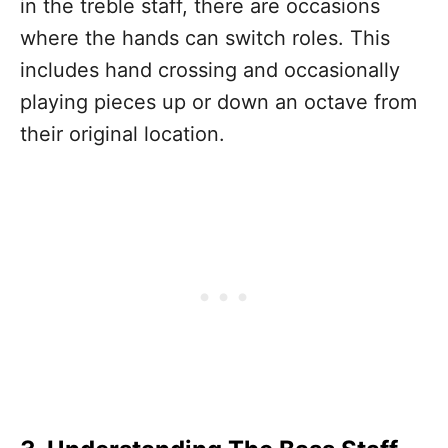
in the treble staff, there are occasions
where the hands can switch roles. This
includes hand crossing and occasionally
playing pieces up or down an octave from
their original location.