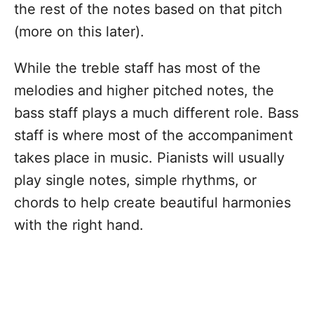
the rest of the notes based on that pitch
(more on this later).
While the treble staff has most of the
melodies and higher pitched notes, the
bass staff plays a much different role. Bass
staff is where most of the accompaniment
takes place in music. Pianists will usually
play single notes, simple rhythms, or
chords to help create beautiful harmonies
with the right hand.