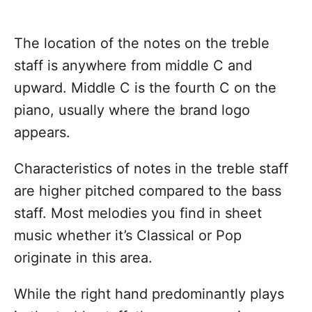
The location of the notes on the treble
staff is anywhere from middle C and
upward. Middle C is the fourth C on the
piano, usually where the brand logo
appears.
Characteristics of notes in the treble staff
are higher pitched compared to the bass
staff. Most melodies you find in sheet
music whether it’s Classical or Pop
originate in this area.
While the right hand predominantly plays