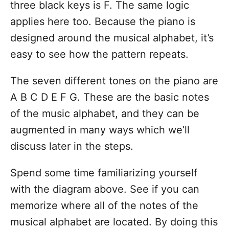
three black keys is F. The same logic
applies here too. Because the piano is
designed around the musical alphabet, it’s
easy to see how the pattern repeats.
The seven different tones on the piano are
A B C D E F G. These are the basic notes
of the music alphabet, and they can be
augmented in many ways which we’ll
discuss later in the steps.
Spend some time familiarizing yourself
with the diagram above. See if you can
memorize where all of the notes of the
musical alphabet are located. By doing this