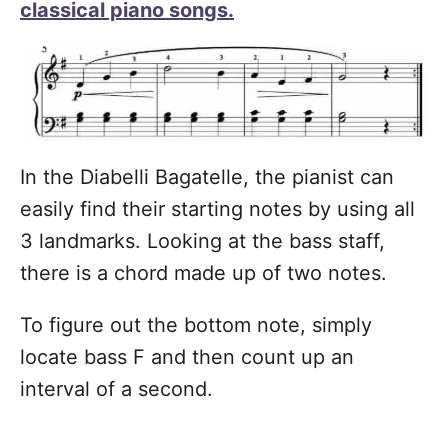
classical piano songs.
In the Diabelli Bagatelle, the pianist can
easily find their starting notes by using all
3 landmarks. Looking at the bass staff,
there is a chord made up of two notes.
To figure out the bottom note, simply
locate bass F and then count up an
interval of a second.