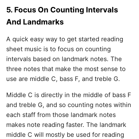
5. Focus On Counting Intervals
And Landmarks
A quick easy way to get started reading
sheet music is to focus on counting
intervals based on landmark notes. The
three notes that make the most sense to
use are middle C, bass F, and treble G.
Middle C is directly in the middle of bass F
and treble G, and so counting notes within
each staff from those landmark notes
makes note reading faster. The landmark
middle C will mostly be used for reading