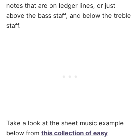
notes that are on ledger lines, or just
above the bass staff, and below the treble
staff.
Take a look at the sheet music example
below from
this collection of easy