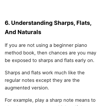
6. Understanding Sharps, Flats,
And Naturals
If you are not using a beginner piano
method book, then chances are you may
be exposed to sharps and flats early on.
Sharps and flats work much like the
regular notes except they are the
augmented version.
For example, play a sharp note means to