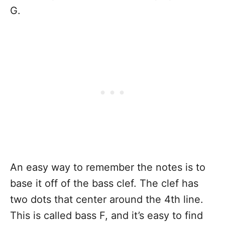
G.
An easy way to remember the notes is to
base it off of the bass clef. The clef has
two dots that center around the 4th line.
This is called bass F, and it’s easy to find