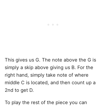
This gives us G. The note above the G is
simply a skip above giving us B. For the
right hand, simply take note of where
middle C is located, and then count up a
2nd to get D.
To play the rest of the piece you can