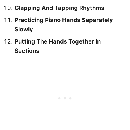
Clapping And Tapping Rhythms
Practicing Piano Hands Separately
Slowly
Putting The Hands Together In
Sections