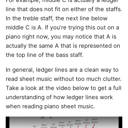
For example, middle C is actually a ledger
line that does not fit on either of the staffs.
In the treble staff, the next line below
middle C is A. If you’re trying this out on a
piano right now, you may notice that A is
actually the same A that is represented on
the top line of the bass staff.
In general, ledger lines are a clean way to
read sheet music without too much clutter.
Take a look at the video below to get a full
understanding of how ledger lines work
when reading piano sheet music.