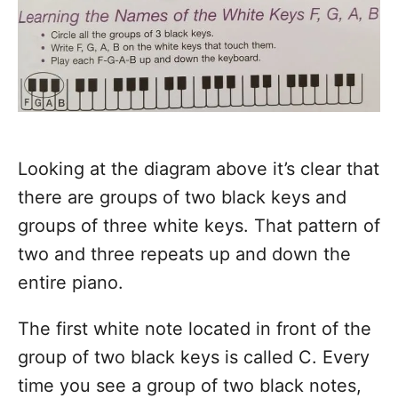
Looking at the diagram above it’s clear that
there are groups of two black keys and
groups of three white keys. That pattern of
two and three repeats up and down the
entire piano.
The first white note located in front of the
group of two black keys is called C. Every
time you see a group of two black notes,