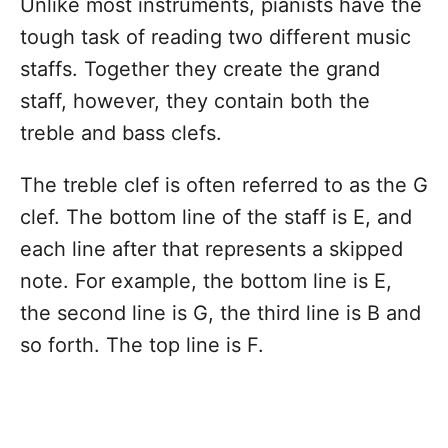
Unlike most instruments, pianists have the
tough task of reading two different music
staffs. Together they create the grand
staff, however, they contain both the
treble and bass clefs.
The treble clef is often referred to as the G
clef. The bottom line of the staff is E, and
each line after that represents a skipped
note. For example, the bottom line is E,
the second line is G, the third line is B and
so forth. The top line is F.