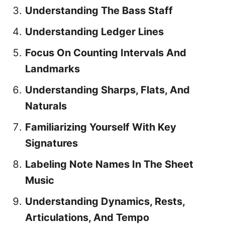
Understanding The Bass Staff
Understanding Ledger Lines
Focus On Counting Intervals And
Landmarks
Understanding Sharps, Flats, And
Naturals
Familiarizing Yourself With Key
Signatures
Labeling Note Names In The Sheet
Music
Understanding Dynamics, Rests,
Articulations, And Tempo