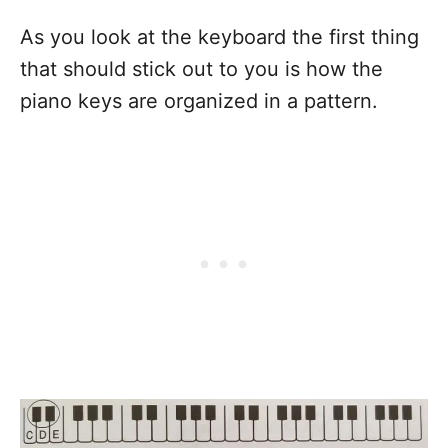
As you look at the keyboard the first thing
that should stick out to you is how the
piano keys are organized in a pattern.