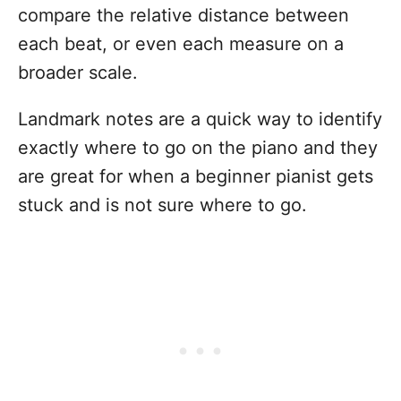
compare the relative distance between
each beat, or even each measure on a
broader scale.
Landmark notes are a quick way to identify
exactly where to go on the piano and they
are great for when a beginner pianist gets
stuck and is not sure where to go.