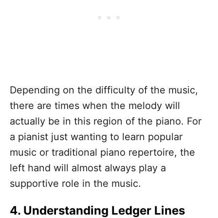
Depending on the difficulty of the music,
there are times when the melody will
actually be in this region of the piano. For
a pianist just wanting to learn popular
music or traditional piano repertoire, the
left hand will almost always play a
supportive role in the music.
4. Understanding Ledger Lines