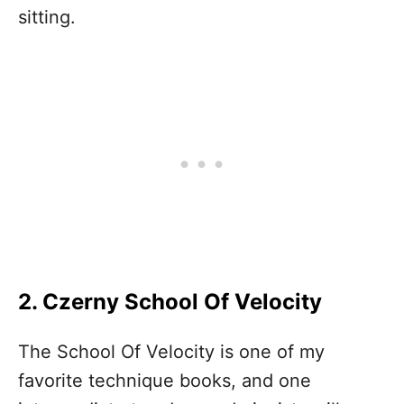
sitting.
2. Czerny School Of Velocity
The School Of Velocity is one of my
favorite technique books, and one