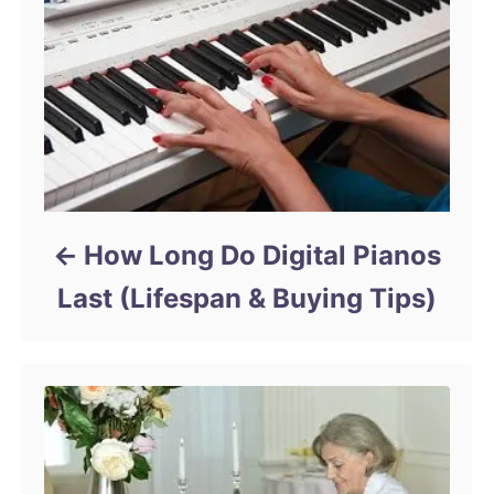
How Long Do Digital Pianos
Last (Lifespan & Buying Tips)