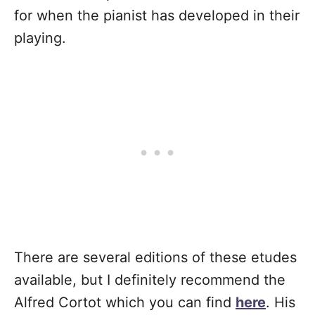
for when the pianist has developed in their
playing.
There are several editions of these etudes
available, but I definitely recommend the
Alfred Cortot which you can find
here
. His