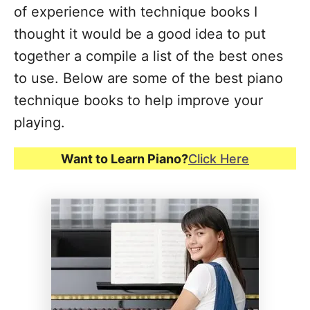
of experience with technique books I
thought it would be a good idea to put
together a compile a list of the best ones
to use. Below are some of the best piano
technique books to help improve your
playing.
Want to Learn Piano?
Click Here