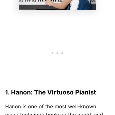
1. Hanon: The Virtuoso Pianist
Hanon is one of the most well-known
piano technique books in the world, and