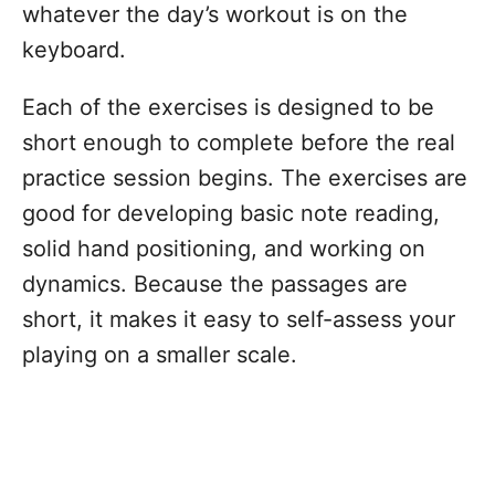
whatever the day’s workout is on the
keyboard.
Each of the exercises is designed to be
short enough to complete before the real
practice session begins. The exercises are
good for developing basic note reading,
solid hand positioning, and working on
dynamics. Because the passages are
short, it makes it easy to self-assess your
playing on a smaller scale.