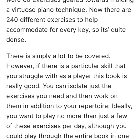
a virtuoso piano technique. Now there are
240 different exercises to help
accommodate for every key, so its’ quite
dense.
There is simply a lot to be covered.
However, if there is a particular skill that
you struggle with as a player this book is
really good. You can isolate just the
exercises you need and then work on
them in addition to your repertoire. Ideally,
you want to play no more than just a few
of these exercises per day, although you
could play through the entire book in one