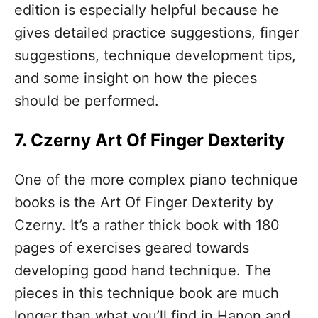
edition is especially helpful because he
gives detailed practice suggestions, finger
suggestions, technique development tips,
and some insight on how the pieces
should be performed.
7. Czerny Art Of Finger Dexterity
One of the more complex piano technique
books is the Art Of Finger Dexterity by
Czerny. It’s a rather thick book with 180
pages of exercises geared towards
developing good hand technique. The
pieces in this technique book are much
longer than what you’ll find in Hanon and