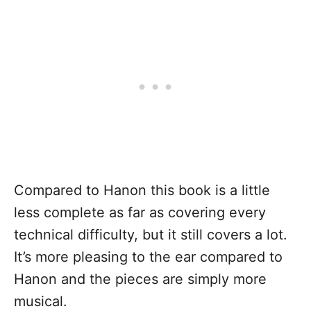
Compared to Hanon this book is a little
less complete as far as covering every
technical difficulty, but it still covers a lot.
It’s more pleasing to the ear compared to
Hanon and the pieces are simply more
musical.