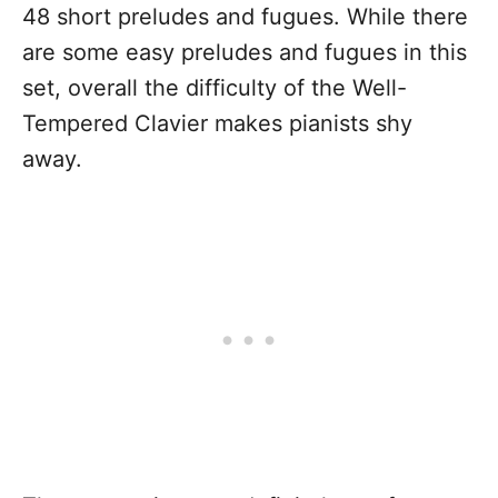
48 short preludes and fugues. While there
are some easy preludes and fugues in this
set, overall the difficulty of the Well-
Tempered Clavier makes pianists shy
away.