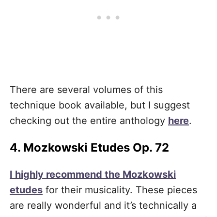
There are several volumes of this
technique book available, but I suggest
checking out the entire anthology
here
.
4. Mozkowski Etudes Op. 72
I highly recommend the Mozkowski
etudes
for their musicality. These pieces
are really wonderful and it’s technically a