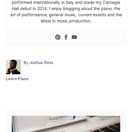
performed internationally in Italy and made my Carnegie
Hall debut in 2014. I enjoy blogging about the piano, the
art of performance, general music, current events and the
latest in music production.
A
By
Joshua Ross
u
t
C
Learn Piano
h
a
o
t
r
e
Post navigation
g
o
r
i
e
s