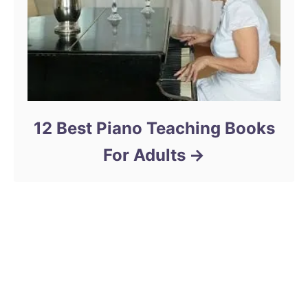
12 Best Piano Teaching Books
For Adults