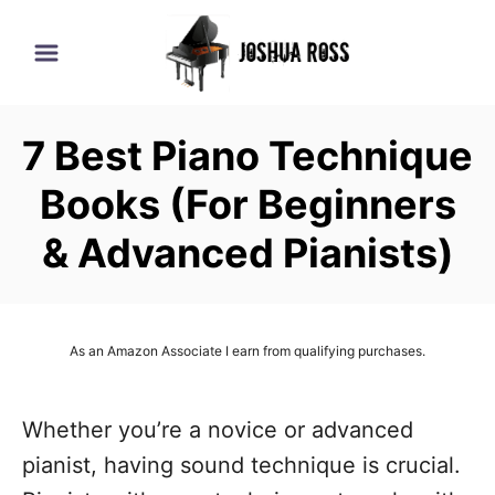
S
k
i
p
7 Best Piano Technique
t
o
Books (For Beginners
C
& Advanced Pianists)
o
n
t
As an Amazon Associate I earn from qualifying purchases.
e
n
Whether you’re a novice or advanced
t
pianist, having sound technique is crucial.