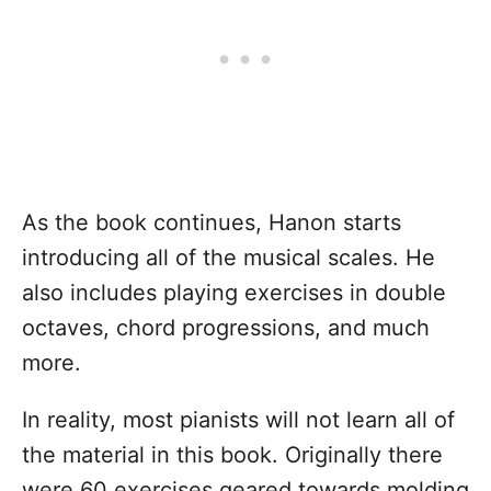
As the book continues, Hanon starts
introducing all of the musical scales. He
also includes playing exercises in double
octaves, chord progressions, and much
more.
In reality, most pianists will not learn all of
the material in this book. Originally there
were 60 exercises geared towards molding