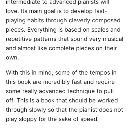
intermediate to advanced pianists will
love. Its main goal is to develop fast-
playing habits through cleverly composed
pieces. Everything is based on scales and
repetitive patterns that sound very musical
and almost like complete pieces on their
own.
With this in mind, some of the tempos in
this book are incredibly fast and require
some really advanced technique to pull
off. This is a book that should be worked
through slowly so that the pianist does not
play sloppy for the sake of speed.