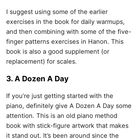
I suggest using some of the earlier
exercises in the book for daily warmups,
and then combining with some of the five-
finger patterns exercises in Hanon. This
book is also a good supplement (or
replacement) for scales.
3. A Dozen A Day
If you’re just getting started with the
piano, definitely give A Dozen A Day some
attention. This is an old piano method
book with stick-figure artwork that makes
it stand out. It’s been around since the