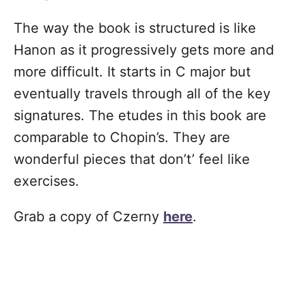
The way the book is structured is like
Hanon as it progressively gets more and
more difficult. It starts in C major but
eventually travels through all of the key
signatures. The etudes in this book are
comparable to Chopin’s. They are
wonderful pieces that don’t’ feel like
exercises.
Grab a copy of Czerny
here
.