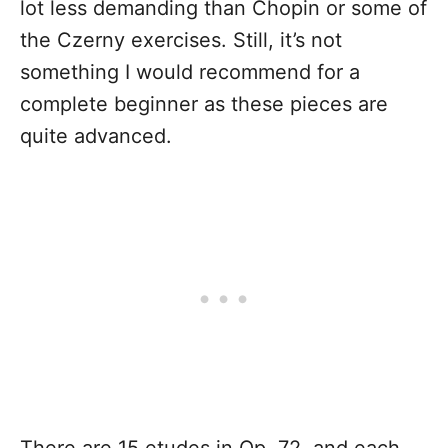
lot less demanding than Chopin or some of
the Czerny exercises. Still, it’s not
something I would recommend for a
complete beginner as these pieces are
quite advanced.