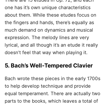
There are 15 etudes in Op. 72, and each
one has it’s own unique characteristics
about them. While these etudes focus on
the fingers and hands, there’s equally as
much demand on dynamics and musical
expression. The melody lines are very
lyrical, and all though it’s an etude it really
doesn’t feel that way when playing it.
5. Bach’s Well-Tempered Clavier
Bach wrote these pieces in the early 1700s
to help develop technique and provide
equal temperament. There are actually two
parts to the books, which leaves a total of