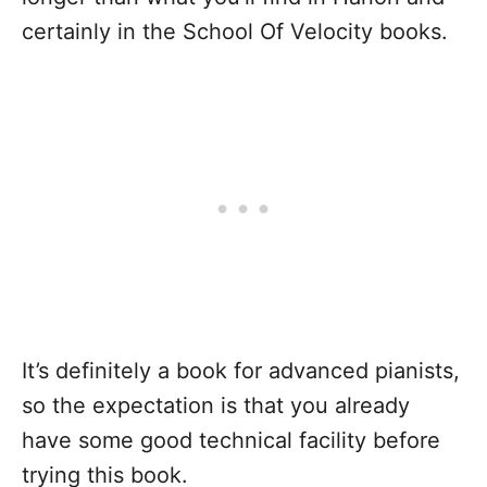
certainly in the School Of Velocity books.
It’s definitely a book for advanced pianists,
so the expectation is that you already
have some good technical facility before
trying this book.