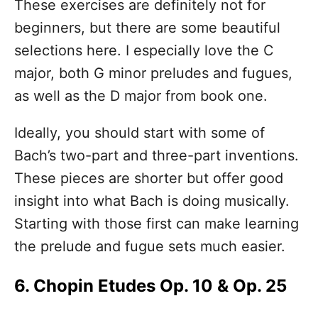
These exercises are definitely not for
beginners, but there are some beautiful
selections here. I especially love the C
major, both G minor preludes and fugues,
as well as the D major from book one.
Ideally, you should start with some of
Bach’s two-part and three-part inventions.
These pieces are shorter but offer good
insight into what Bach is doing musically.
Starting with those first can make learning
the prelude and fugue sets much easier.
6. Chopin Etudes Op. 10 & Op. 25