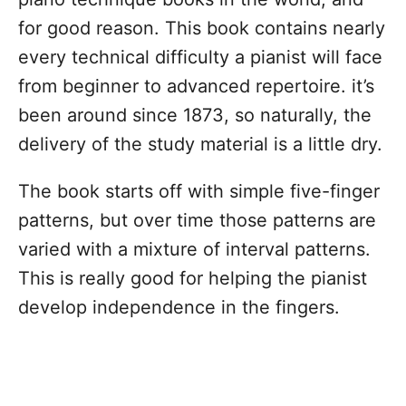
for good reason. This book contains nearly
every technical difficulty a pianist will face
from beginner to advanced repertoire. it’s
been around since 1873, so naturally, the
delivery of the study material is a little dry.
The book starts off with simple five-finger
patterns, but over time those patterns are
varied with a mixture of interval patterns.
This is really good for helping the pianist
develop independence in the fingers.