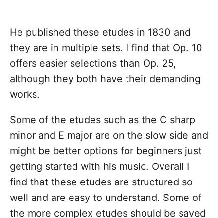
He published these etudes in 1830 and
they are in multiple sets. I find that Op. 10
offers easier selections than Op. 25,
although they both have their demanding
works.
Some of the etudes such as the C sharp
minor and E major are on the slow side and
might be better options for beginners just
getting started with his music. Overall I
find that these etudes are structured so
well and are easy to understand. Some of
the more complex etudes should be saved