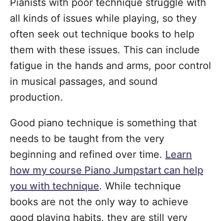
Pianists with poor technique struggle with
all kinds of issues while playing, so they
often seek out technique books to help
them with these issues. This can include
fatigue in the hands and arms, poor control
in musical passages, and sound
production.
Good piano technique is something that
needs to be taught from the very
beginning and refined over time.
Learn
how my course Piano Jumpstart can help
you with technique
. While technique
books are not the only way to achieve
good playing habits, they are still very