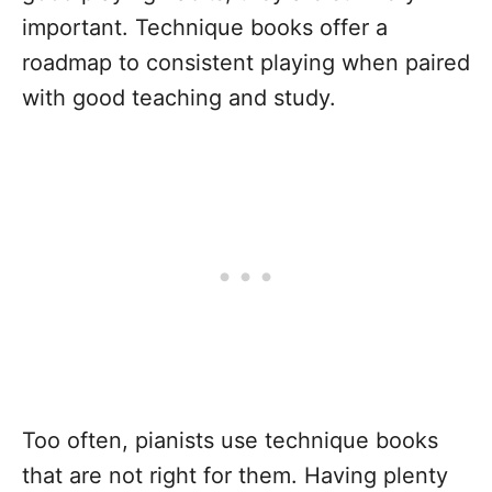
important. Technique books offer a
roadmap to consistent playing when paired
with good teaching and study.
Too often, pianists use technique books
that are not right for them. Having plenty