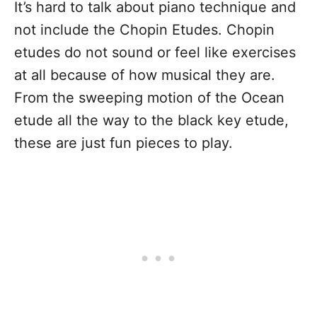
It’s hard to talk about piano technique and
not include the Chopin Etudes. Chopin
etudes do not sound or feel like exercises
at all because of how musical they are.
From the sweeping motion of the Ocean
etude all the way to the black key etude,
these are just fun pieces to play.