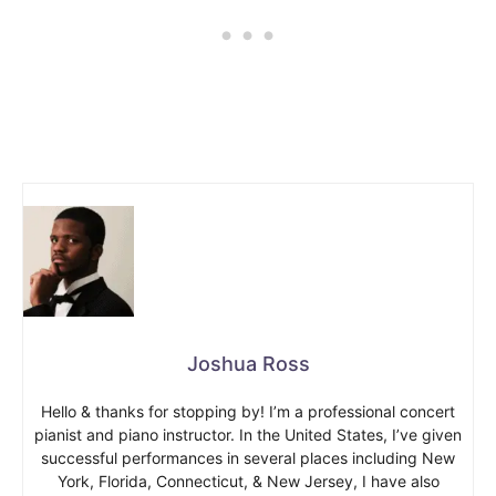
Joshua Ross
Hello & thanks for stopping by! I’m a professional concert
pianist and piano instructor. In the United States, I’ve given
successful performances in several places including New
York, Florida, Connecticut, & New Jersey, I have also