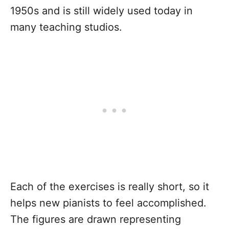
1950s and is still widely used today in
many teaching studios.
Each of the exercises is really short, so it
helps new pianists to feel accomplished.
The figures are drawn representing