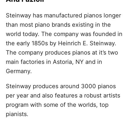
Steinway has manufactured pianos longer
than most piano brands existing in the
world today. The company was founded in
the early 1850s by Heinrich E. Steinway.
The company produces pianos at it’s two
main factories in Astoria, NY and in
Germany.
Steinway produces around 3000 pianos
per year and also features a robust artists
program with some of the worlds, top
pianists.