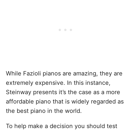
While Fazioli pianos are amazing, they are
extremely expensive. In this instance,
Steinway presents it’s the case as a more
affordable piano that is widely regarded as
the best piano in the world.
To help make a decision you should test