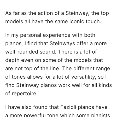
As far as the action of a Steinway, the top
models all have the same iconic touch.
In my personal experience with both
pianos, I find that Steinways offer a more
well-rounded sound. There is a lot of
depth even on some of the models that
are not top of the line. The different range
of tones allows for a lot of versatility, so I
find Steinway pianos work well for all kinds
of repertoire.
I have also found that Fazioli pianos have
a more powerful tone which some pianists