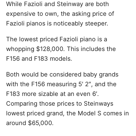
While Fazioli and Steinway are both
expensive to own, the asking price of
Fazioli pianos is noticeably steeper.
The lowest priced Fazioli piano is a
whopping $128,000. This includes the
F156 and F183 models.
Both would be considered baby grands
with the F156 measuring 5′ 2″, and the
F183 more sizable at an even 6′.
Comparing those prices to Steinways
lowest priced grand, the Model S comes in
around $65,000.