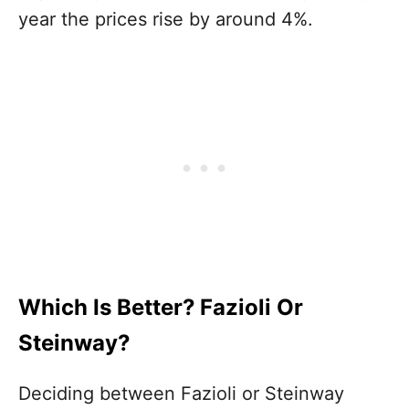
year the prices rise by around 4%.
Which Is Better? Fazioli Or
Steinway?
Deciding between Fazioli or Steinway