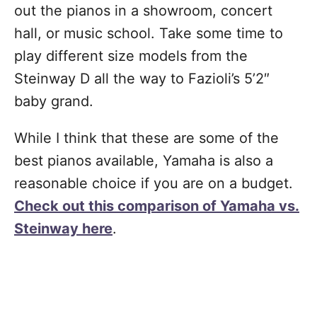
out the pianos in a showroom, concert
hall, or music school. Take some time to
play different size models from the
Steinway D all the way to Fazioli’s 5’2″
baby grand.
While I think that these are some of the
best pianos available, Yamaha is also a
reasonable choice if you are on a budget.
Check out this comparison of Yamaha vs.
Steinway here
.