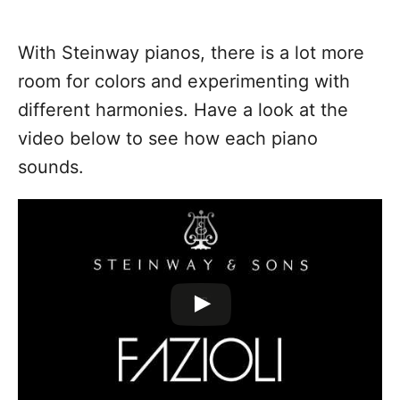
With Steinway pianos, there is a lot more
room for colors and experimenting with
different harmonies. Have a look at the
video below to see how each piano
sounds.