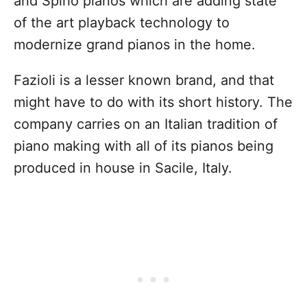
and Spirio pianos which are adding state
of the art playback technology to
modernize grand pianos in the home.
Fazioli is a lesser known brand, and that
might have to do with its short history. The
company carries on an Italian tradition of
piano making with all of its pianos being
produced in house in Sacile, Italy.