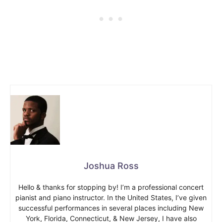
Joshua Ross
Hello & thanks for stopping by! I’m a professional concert
pianist and piano instructor. In the United States, I’ve given
successful performances in several places including New
York, Florida, Connecticut, & New Jersey, I have also