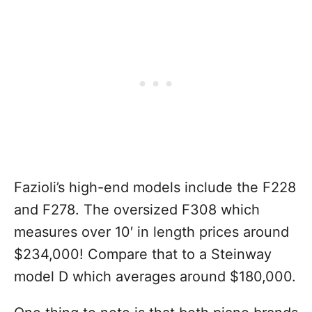
Fazioli’s high-end models include the F228
and F278. The oversized F308 which
measures over 10′ in length prices around
$234,000! Compare that to a Steinway
model D which averages around $180,000.