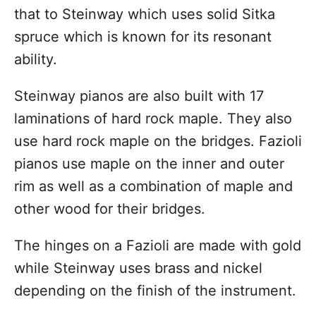
that to Steinway which uses solid Sitka
spruce which is known for its resonant
ability.
Steinway pianos are also built with 17
laminations of hard rock maple. They also
use hard rock maple on the bridges. Fazioli
pianos use maple on the inner and outer
rim as well as a combination of maple and
other wood for their bridges.
The hinges on a Fazioli are made with gold
while Steinway uses brass and nickel
depending on the finish of the instrument.