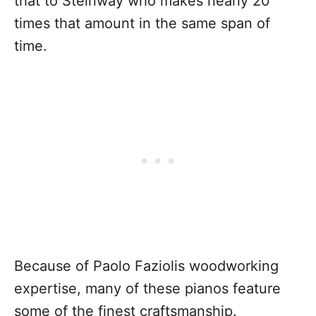
that to Steinway who makes nearly 20
times that amount in the same span of
time.
Because of Paolo Faziolis woodworking
expertise, many of these pianos feature
some of the finest craftsmanship.