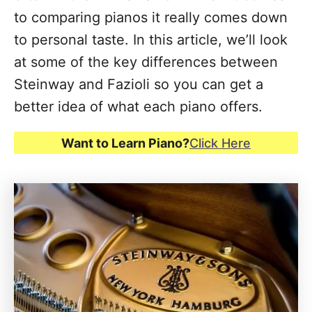
to comparing pianos it really comes down
to personal taste. In this article, we’ll look
at some of the key differences between
Steinway and Fazioli so you can get a
better idea of what each piano offers.
Want to Learn Piano?
Click Here