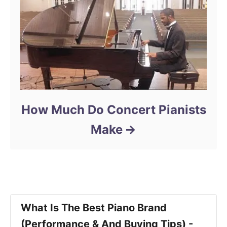
How Much Do Concert Pianists
Make
What Is The Best Piano Brand
(Performance & And Buying Tips) -