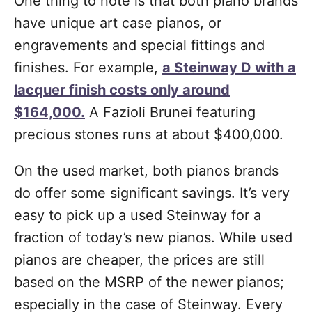
One thing to note is that both piano brands
have unique art case pianos, or
engravements and special fittings and
finishes. For example,
a Steinway D with a
lacquer finish costs only around
$164,000.
A Fazioli Brunei featuring
precious stones runs at about $400,000.
On the used market, both pianos brands
do offer some significant savings. It’s very
easy to pick up a used Steinway for a
fraction of today’s new pianos. While used
pianos are cheaper, the prices are still
based on the MSRP of the newer pianos;
especially in the case of Steinway. Every