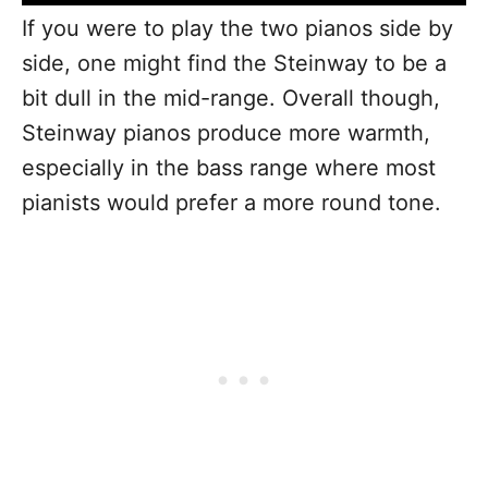
If you were to play the two pianos side by
side, one might find the Steinway to be a
bit dull in the mid-range. Overall though,
Steinway pianos produce more warmth,
especially in the bass range where most
pianists would prefer a more round tone.