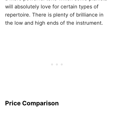
will absolutely love for certain types of
repertoire. There is plenty of brilliance in
the low and high ends of the instrument.
Price Comparison