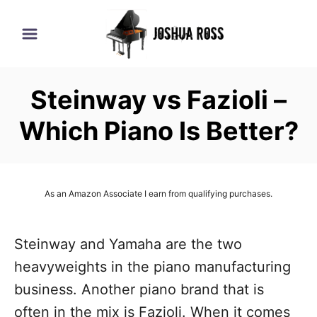
S
k
i
p
Steinway vs Fazioli –
t
o
Which Piano Is Better?
C
o
n
As an Amazon Associate I earn from qualifying purchases.
t
e
Steinway and Yamaha are the two
n
heavyweights in the piano manufacturing
t
business. Another piano brand that is
often in the mix is Fazioli. When it comes