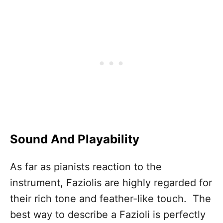
Sound And Playability
As far as pianists reaction to the
instrument, Faziolis are highly regarded for
their rich tone and feather-like touch. The
best way to describe a Fazioli is perfectly