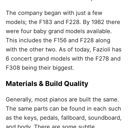
The company began with just a few
models; the F183 and F228. By 1982 there
were four baby grand models available.
This includes the F156 and F228 along
with the other two. As of today, Fazioli has
6 concert grand models with the F278 and
F308 being their biggest.
Materials & Build Quality
Generally, most pianos are built the same.
The same parts can be found in each such
as the keys, pedals, fallboard, soundboard,
and body. There are some subtle