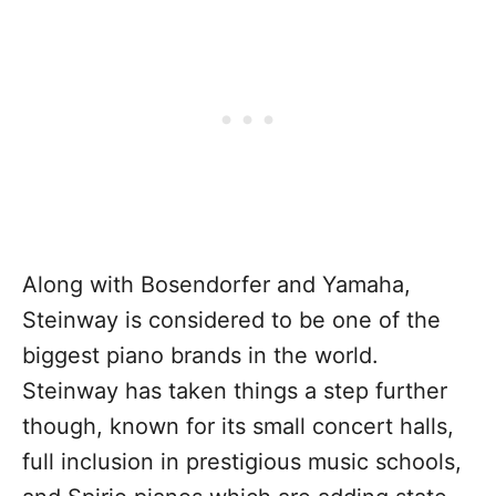
Along with Bosendorfer and Yamaha,
Steinway is considered to be one of the
biggest piano brands in the world.
Steinway has taken things a step further
though, known for its small concert halls,
full inclusion in prestigious music schools,