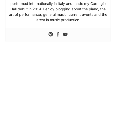
performed internationally in Italy and made my Carnegie
Hall debut in 2014. I enjoy blogging about the piano, the
art of performance, general music, current events and the
latest in music production.