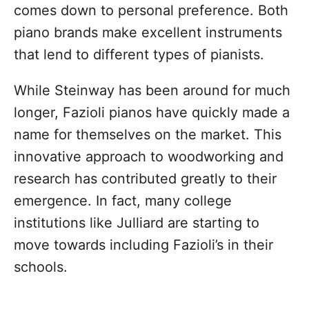
comes down to personal preference. Both
piano brands make excellent instruments
that lend to different types of pianists.
While Steinway has been around for much
longer, Fazioli pianos have quickly made a
name for themselves on the market. This
innovative approach to woodworking and
research has contributed greatly to their
emergence. In fact, many college
institutions like Julliard are starting to
move towards including Fazioli’s in their
schools.