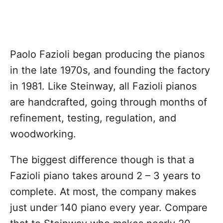
Paolo Fazioli began producing the pianos
in the late 1970s, and founding the factory
in 1981. Like Steinway, all Fazioli pianos
are handcrafted, going through months of
refinement, testing, regulation, and
woodworking.
The biggest difference though is that a
Fazioli piano takes around 2 – 3 years to
complete. At most, the company makes
just under 140 piano every year. Compare