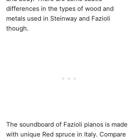
differences in the types of wood and
metals used in Steinway and Fazioli
though.
The soundboard of Fazioli pianos is made
with unique Red spruce in Italy. Compare