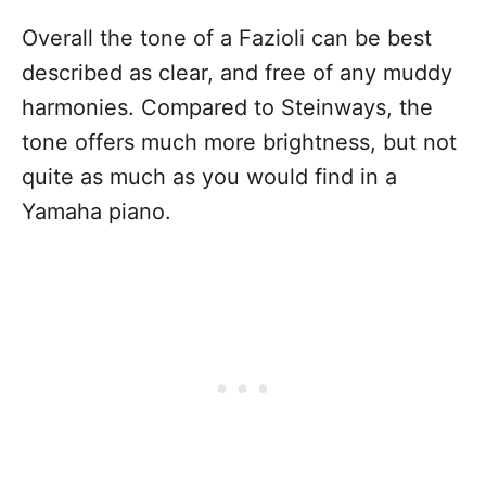
Overall the tone of a Fazioli can be best
described as clear, and free of any muddy
harmonies. Compared to Steinways, the
tone offers much more brightness, but not
quite as much as you would find in a
Yamaha piano.