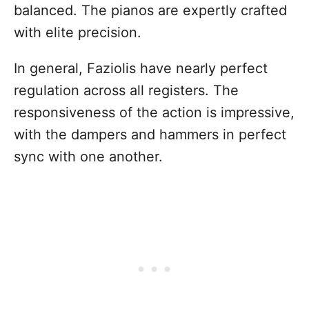
balanced. The pianos are expertly crafted
with elite precision.
In general, Faziolis have nearly perfect
regulation across all registers. The
responsiveness of the action is impressive,
with the dampers and hammers in perfect
sync with one another.