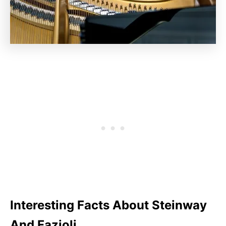
Interesting Facts About Steinway
And Fazioli