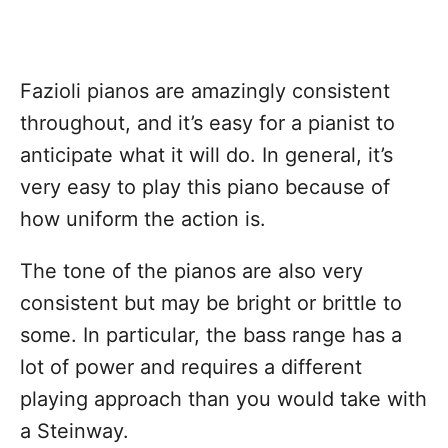
Fazioli pianos are amazingly consistent
throughout, and it’s easy for a pianist to
anticipate what it will do. In general, it’s
very easy to play this piano because of
how uniform the action is.
The tone of the pianos are also very
consistent but may be bright or brittle to
some. In particular, the bass range has a
lot of power and requires a different
playing approach than you would take with
a Steinway.