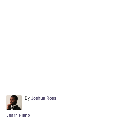
A
By
Joshua Ross
u
t
C
Learn Piano
h
a
o
t
r
e