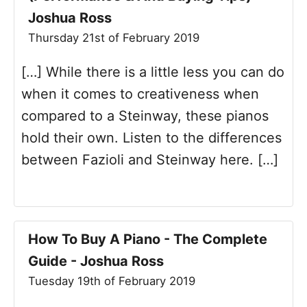
Joshua Ross
Thursday 21st of February 2019
[…] While there is a little less you can do
when it comes to creativeness when
compared to a Steinway, these pianos
hold their own. Listen to the differences
between Fazioli and Steinway here. […]
How To Buy A Piano - The Complete
Guide - Joshua Ross
Tuesday 19th of February 2019